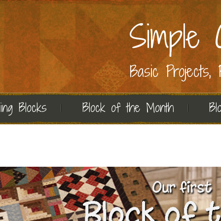
Simple C
Basic Projects,
ing Blocks
Block of the Month
Bl