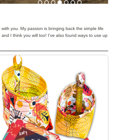
e with you. My passion is bringing back the simple life
and I think you will too! I’ve also found ways to use up