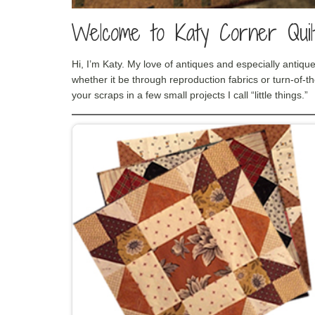
Welcome to Katy Corner Quilt
Hi, I’m Katy. My love of antiques and especially antique
whether it be through reproduction fabrics or turn-of-th
your scraps in a few small projects I call “little things.”