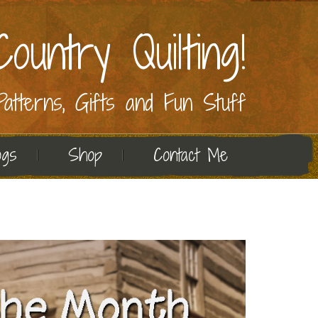
ountry Quilting!
 Patterns, Gifts and Fun Stuff
ogs
Shop
Contact Me