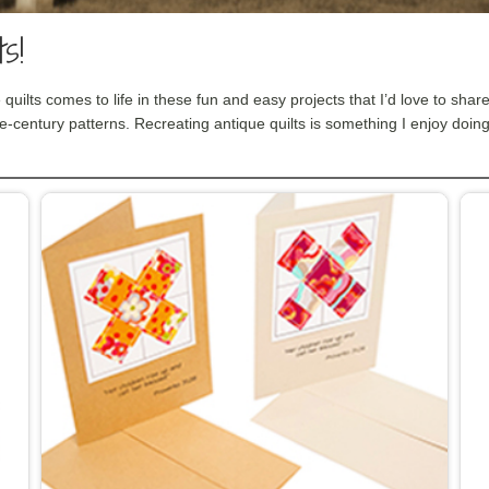
s!
 quilts comes to life in these fun and easy projects that I’d love to shar
e-century patterns. Recreating antique quilts is something I enjoy doing 