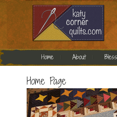
Home
About
Bless
Home Page