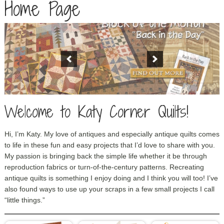
Home Page
Welcome to Katy Corner Quilts!
Hi, I’m Katy. My love of antiques and especially antique quilts comes
to life in these fun and easy projects that I’d love to share with you.
My passion is bringing back the simple life whether it be through
reproduction fabrics or turn-of-the-century patterns. Recreating
antique quilts is something I enjoy doing and I think you will too! I’ve
also found ways to use up your scraps in a few small projects I call
“little things.”