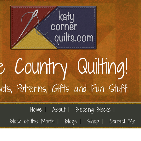
e Country Quilting!
ects, Patterns, Gifts and Fun Stuff
Home
About
Blessing Blocks
Block of the Month
Blogs
Shop
Contact Me