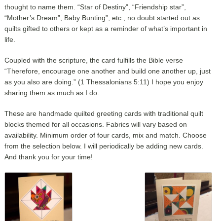
thought to name them. “Star of Destiny”, “Friendship star”,
“Mother’s Dream”, Baby Bunting”, etc., no doubt started out as
quilts gifted to others or kept as a reminder of what’s important in
life.
Coupled with the scripture, the card fulfills the Bible verse
“Therefore, encourage one another and build one another up, just
as you also are doing.” (1 Thessalonians 5:11) I hope you enjoy
sharing them as much as I do.
These are handmade quilted greeting cards with traditional quilt
blocks themed for all occasions. Fabrics will vary based on
availability. Minimum order of four cards, mix and match. Choose
from the selection below. I will periodically be adding new cards.
And thank you for your time!