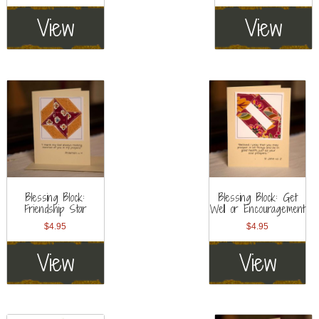
View
View
Blessing Block:
Blessing Block: Get
Friendship Star
Well or Encouragement
$
4.95
$
4.95
View
View