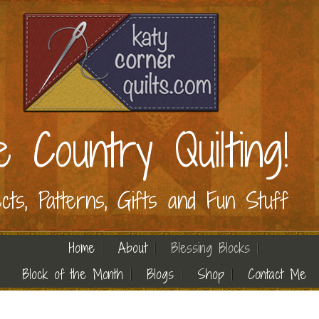
e Country Quilting!
ects, Patterns, Gifts and Fun Stuff
Home
About
Blessing Blocks
Block of the Month
Blogs
Shop
Contact Me