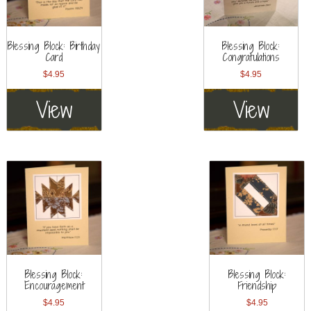
Blessing Block: Birthday
Blessing Block:
Card
Congratulations
$
4.95
$
4.95
View
View
Blessing Block:
Blessing Block:
Encouragement
Friendship
$
4.95
$
4.95