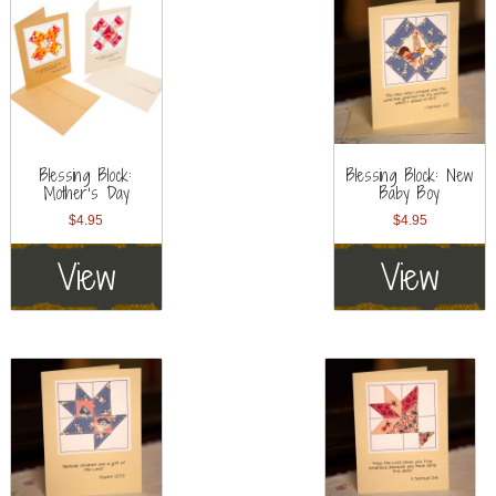
Blessing Block:
Blessing Block: New
Mother’s Day
Baby Boy
$
4.95
$
4.95
View
View