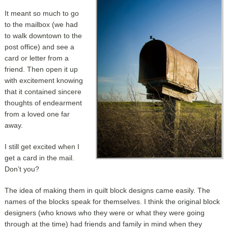
It meant so much to go
to the mailbox (we had
to walk downtown to the
post office) and see a
card or letter from a
friend. Then open it up
with excitement knowing
that it contained sincere
thoughts of endearment
from a loved one far
away.
I still get excited when I
get a card in the mail.
Don’t you?
The idea of making them in quilt block designs came easily. The
names of the blocks speak for themselves. I think the original block
designers (who knows who they were or what they were going
through at the time) had friends and family in mind when they