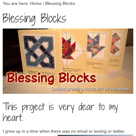
You are here:
Home
/
Blessing Blocks
Blessing Blocks
This project is very dear to my
heart.
I grew up in a time when there was no email or texting or twitter.