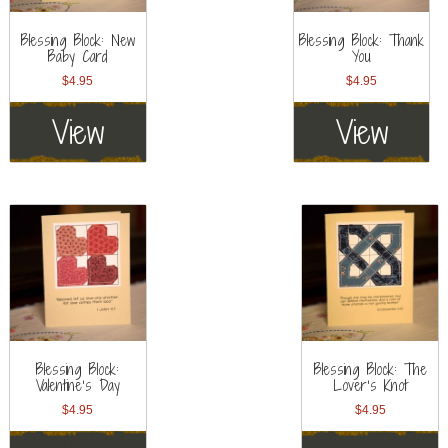
Blessing Block: New
Blessing Block: Thank
Baby Card
You
$
4.95
$
4.95
View
View
Blessing Block:
Blessing Block: The
Valentine’s Day
Lover’s Knot
$
4.95
$
4.95