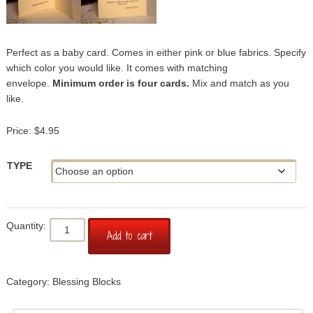
Perfect as a baby card. Comes in either pink or blue fabrics. Specify
which color you would like. It comes with matching
envelope.
Minimum order is four cards.
Mix and match as you
like.
$
4.95
TYPE
Blessing
Add to cart
Block:
New
Baby
Category:
Blessing Blocks
Card
quantity