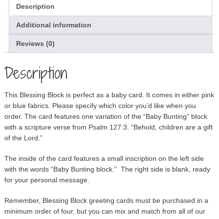
Description
Additional information
Reviews (0)
Description
This Blessing Block is perfect as a baby card. It comes in either pink
or blue fabrics. Please specify which color you’d like when you
order. The card features one variation of the “Baby Bunting” block
with a scripture verse from Psalm 127:3. “Behold, children are a gift
of the Lord.”
The inside of the card features a small inscription on the left side
with the words “Baby Bunting block.” The right side is blank, ready
for your personal message.
Remember, Blessing Block greeting cards must be purchased in a
minimum order of four, but you can mix and match from all of our