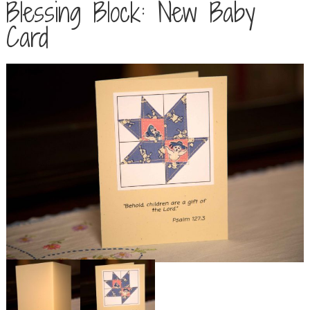
Blessing Block: New Baby
Card