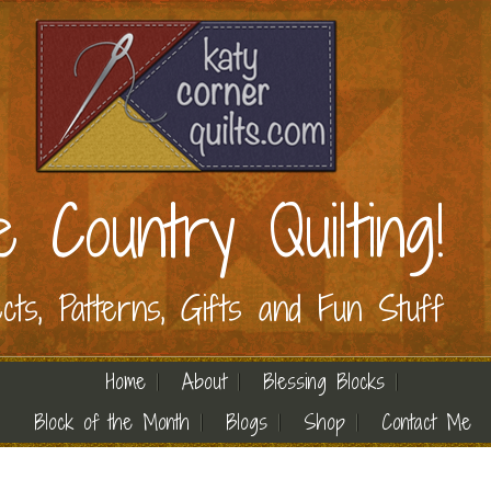
e Country Quilting!
ects, Patterns, Gifts and Fun Stuff
Home
About
Blessing Blocks
Block of the Month
Blogs
Shop
Contact Me