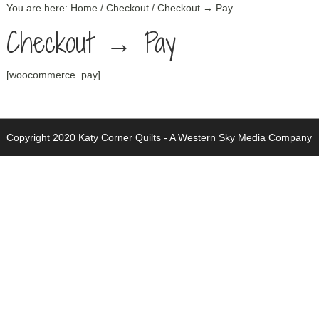
You are here:
Home
/
Checkout
/
Checkout → Pay
Checkout → Pay
[woocommerce_pay]
Copyright 2020 Katy Corner Quilts -
A Western Sky Media Company