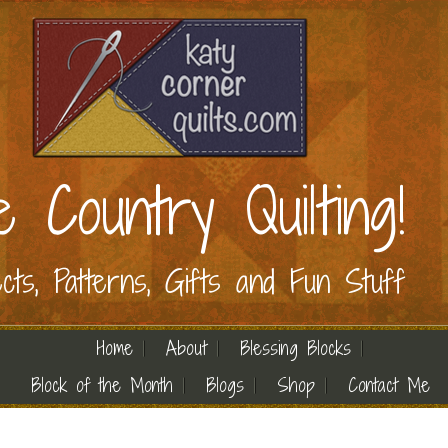
e Country Quilting!
ects, Patterns, Gifts and Fun Stuff
Home
About
Blessing Blocks
Block of the Month
Blogs
Shop
Contact Me