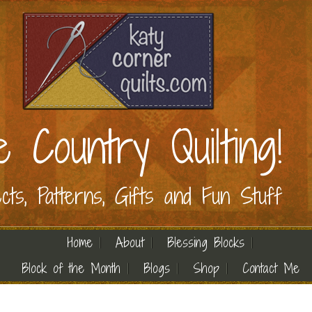
e Country Quilting!
ects, Patterns, Gifts and Fun Stuff
Home
About
Blessing Blocks
Block of the Month
Blogs
Shop
Contact Me