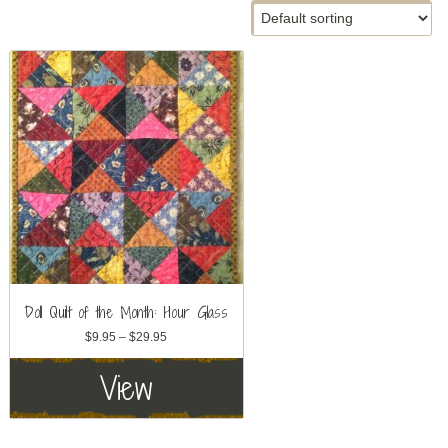
Doll Quilt of the Month: Hour Glass
Price
$
9.95
–
$
29.95
range:
View
$9.95
through
$29.95