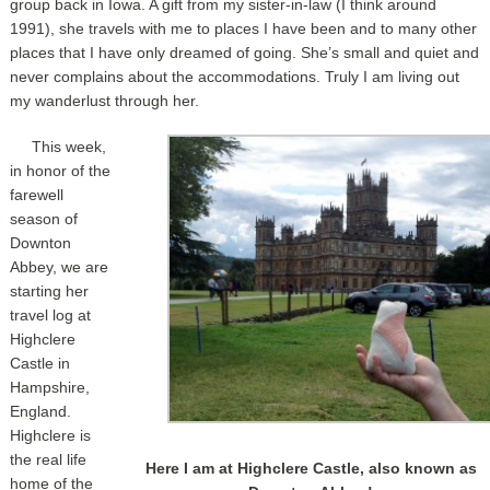
group back in Iowa. A gift from my sister-in-law (I think around
1991), she travels with me to places I have been and to many other
places that I have only dreamed of going. She’s small and quiet and
never complains about the accommodations. Truly I am living out
my wanderlust through her.
This week,
in honor of the
farewell
season of
Downton
Abbey, we are
starting her
travel log at
Highclere
Castle in
Hampshire,
England.
Highclere is
the real life
Here I am at Highclere Castle, also known as
home of the