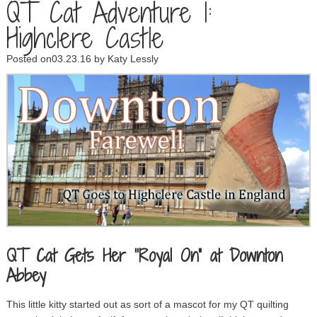
QT Cat Adventure 1:
Highclere Castle
Posted on03.23.16
by
Katy Lessly
QT Cat Gets Her “Royal On” at Downton
Abbey
This little kitty started out as sort of a mascot for my QT quilting