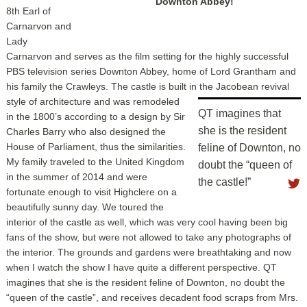
Downton Abbey!
8th Earl of
Carnarvon and
Lady
Carnarvon and serves as the film setting for the highly successful
PBS television series Downton Abbey, home of Lord Grantham and
his family the Crawleys. The castle is built in the Jacobean
revival
style of architecture and was remodeled
QT imagines that
in the 1800’s according to a design by Sir
she is the resident
Charles Barry who also designed the
House of Parliament, thus the similarities.
feline of Downton, no
My family traveled to the United Kingdom
doubt the “queen of
in the summer of 2014 and were
the castle!”
fortunate enough to visit Highclere on a
beautifully sunny day. We toured the
interior of the castle as well, which was very cool having been big
fans of the show, but were not allowed to take any photographs of
the interior. The grounds and gardens were breathtaking and now
when I watch the show I have quite a different perspective. QT
imagines that she is the resident feline of Downton, no doubt the
“queen of the castle”, and receives decadent food scraps from Mrs.