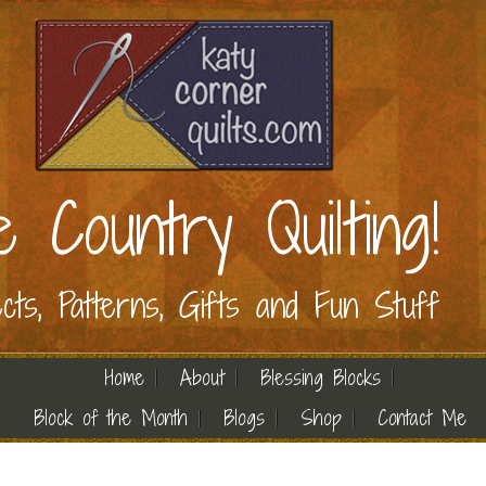
e Country Quilting!
ects, Patterns, Gifts and Fun Stuff
Home
About
Blessing Blocks
Block of the Month
Blogs
Shop
Contact Me