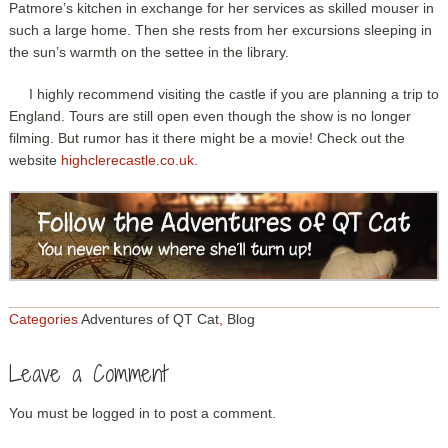
Patmore’s kitchen in exchange for her services as skilled mouser in
such a large home. Then she rests from her excursions sleeping in
the sun’s warmth on the settee in the library.
I highly recommend visiting the castle if you are planning a trip to
England. Tours are still open even though the show is no longer
filming. But rumor has it there might be a movie! Check out the
website
highclerecastle.co.uk
.
Categories
Adventures of QT Cat
,
Blog
Leave a Comment
You must be
logged in
to post a comment.