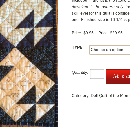
Included in the kit is the fabric 
download is the pattern only
. Y
skill level for this quilt is consi
one. Finished size is 16 1/2” sq
Pric
$
9.95
–
$
29.95
ran
$9.
TYPE
thr
$29
Doll
Add to ca
Quilt
of
the
Category:
Doll Quilt of the Mont
Month:
Tea
for
Two
quantity