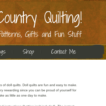
ountry Quilting!
 Patterns, Gifts and Fun Stuff
ogs
Shop
Contact Me
es of doll quilts. Doll quilts are fun and easy to make.
ry rewarding since you can be proud of yourself for
ke as little as one day to make.