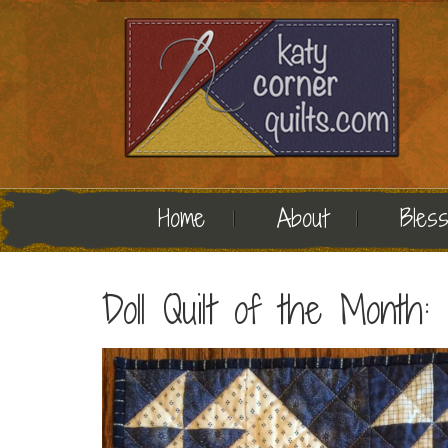
Home
About
Bless
Doll Quilt of the Month