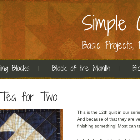
Simple C
Basic Projects,
ing Blocks
Block of the Month
Bl
: Tea for Two
This is the 12th quilt in our seri
And because of that they are ve
finishing something! Most can ta