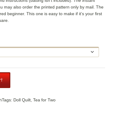
and instructions (batting isn’t included).
The instant
ou may also order the printed pattern only by mail. The
dered beginner. This one is easy to make if it’s your first
uare.
e
ge:
95
ough
.95
rt
h
Tags:
Doll Quilt
,
Tea for Two