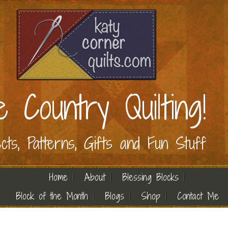
e Country Quilting!
ects, Patterns, Gifts and Fun Stuff
Home
About
Blessing Blocks
Block of the Month
Blogs
Shop
Contact Me