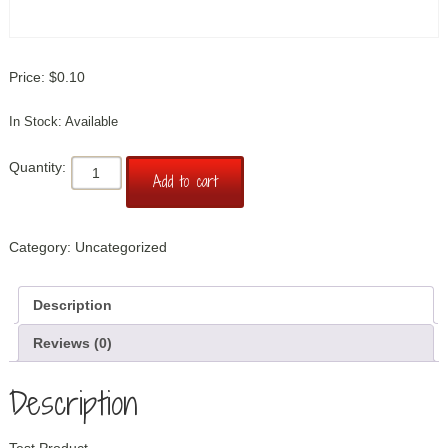
$
0.10
Available
Test
Add to cart
Product
quantity
Category:
Uncategorized
Description
Reviews (0)
Description
Test Product