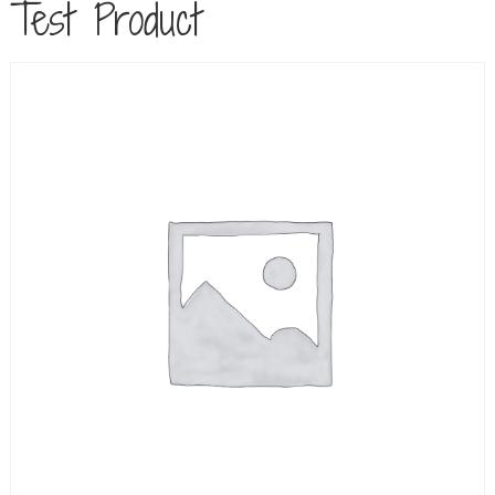
Test Product